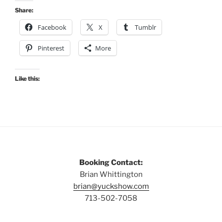
Share:
Facebook
X
Tumblr
Pinterest
More
Like this:
Booking Contact:
Brian Whittington
brian@yuckshow.com
713-502-7058