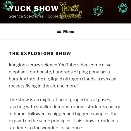
Skip
YUCK SHOW
to
Science Spectacles + Comedy
content
Menu
THE EXPLOSIONS SHOW
Imagine a crazy science YouTube video come alive . . .
elephant toothpaste, hundreds of ping pong balls
bursting into the air, liquid nitrogen clouds, trash can
rockets flying in the air, and more!
The show is an exploration of properties of gases,
starting with smaller demonstrations students can try
at home, followed by bigger and bigger examples that
expand on the same principles. This show introduces
students to the wonders of science.