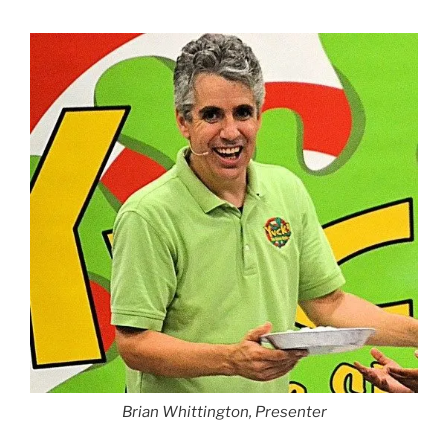
Brian Whittington, Presenter