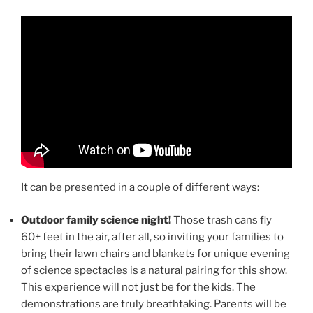
It can be presented in a couple of different ways:
Outdoor family science night!
Those trash cans fly
60+ feet in the air, after all, so inviting your families to
bring their lawn chairs and blankets for unique evening
of science spectacles is a natural pairing for this show.
This experience will not just be for the kids. The
demonstrations are truly breathtaking. Parents will be