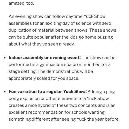
amazed, too.
An evening show can follow daytime Yuck Show
assemblies for an exciting day of science with zero
duplication of material between shows. These shows
can be quite popular after the kids go home buzzing
about what they’ve seen already.
Indoor assembly or evening event!
The show can be
performed in a gymnasium space or modified for a
stage setting. The demonstrations will be
appropriately scaled for you space.
Fun variation to a regular Yuck Show!
Adding a ping
pong explosion or other elements to a Yuck Show
creates a nice hybrid of these two concepts and is an
excellent recommendation for schools wanting
something different after seeing Yuck the year before.