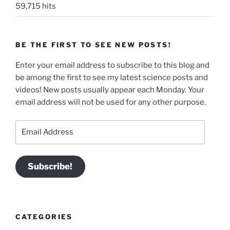
59,715 hits
BE THE FIRST TO SEE NEW POSTS!
Enter your email address to subscribe to this blog and
be among the first to see my latest science posts and
videos! New posts usually appear each Monday. Your
email address will not be used for any other purpose.
Email
Address
Subscribe!
CATEGORIES