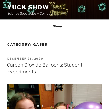
Skip
YUCK SHOW
to
Science Spectacles + Comedy
content
Menu
CATEGORY:
GASES
POSTED
DECEMBER 21, 2020
ON
Carbon Dioxide Balloons: Student
Experiments