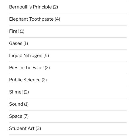
Bernoulli's Principle
(2)
Elephant Toothpaste
(4)
Fire!
(1)
Gases
(1)
Liquid Nitrogen
(5)
Pies in the Face!
(2)
Public Science
(2)
Slime!
(2)
Sound
(1)
Space
(7)
Student Art
(3)