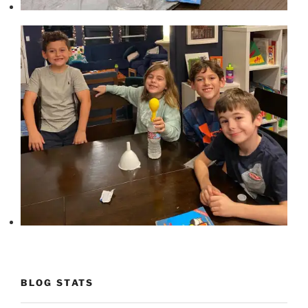
BLOG STATS