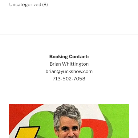
Uncategorized
(8)
Booking Contact:
Brian Whittington
brian@yuckshow.com
713-502-7058