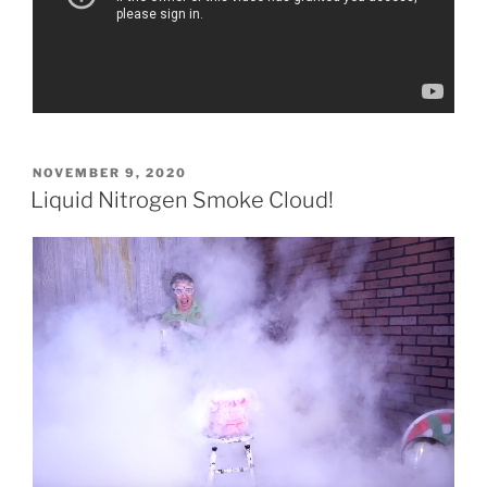
POSTED
NOVEMBER 9, 2020
ON
Liquid Nitrogen Smoke Cloud!