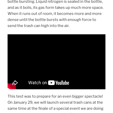
bottle bursting. Liquid nitrogen is sealed in the bottle,
and as it boils, its gas form takes up much more space.
When it runs out of room, it becomes more and more
dense until the bottle bursts with enough force to
send the trash can high into the air.
This test was to prepare for an even bigger spectacle!
On January 29, we will launch several trash cans at the
same time at the finale of a special event we are doing