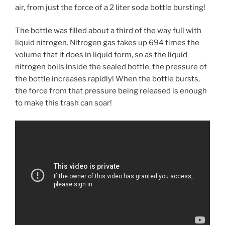
air, from just the force of a 2 liter soda bottle bursting!
The bottle was filled about a third of the way full with
liquid nitrogen. Nitrogen gas takes up 694 times the
volume that it does in liquid form, so as the liquid
nitrogen boils inside the sealed bottle, the pressure of
the bottle increases rapidly! When the bottle bursts,
the force from that pressure being released is enough
to make this trash can soar!