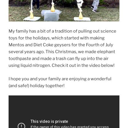
My family has a bit of a tradition of pulling out science
toys for the holidays, which started with making
Mentos and Diet Coke geysers for the Fourth of July
several years ago. This Christmas, we made elephant
toothpaste and made a trash can fly up into the air
using liquid nitrogen. Check it out in the video below!
I hope you and your family are enjoying a wonderful
(and safe!) holiday together!