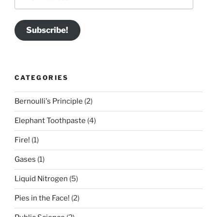
Address
Subscribe!
CATEGORIES
Bernoulli's Principle
(2)
Elephant Toothpaste
(4)
Fire!
(1)
Gases
(1)
Liquid Nitrogen
(5)
Pies in the Face!
(2)