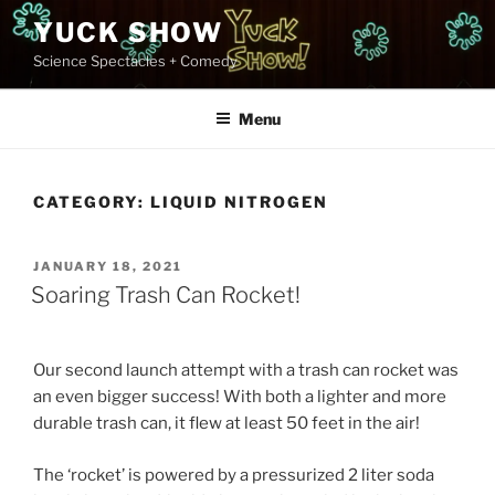
Skip
YUCK SHOW
to
Science Spectacles + Comedy
content
Menu
CATEGORY:
LIQUID NITROGEN
POSTED
JANUARY 18, 2021
ON
Soaring Trash Can Rocket!
Our second launch attempt with a trash can rocket was
an even bigger success! With both a lighter and more
durable trash can, it flew at least 50 feet in the air!
The ‘rocket’ is powered by a pressurized 2 liter soda