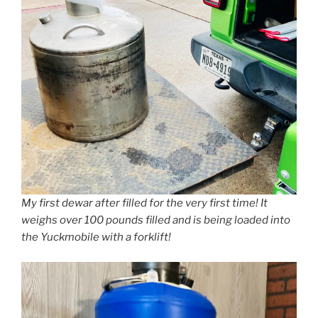
My first dewar after filled for the very first time! It
weighs over 100 pounds filled and is being loaded into
the Yuckmobile with a forklift!