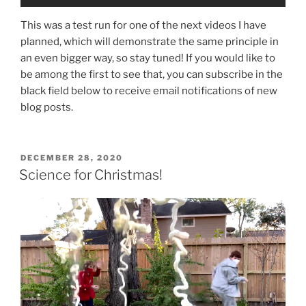
This was a test run for one of the next videos I have
planned, which will demonstrate the same principle in
an even bigger way, so stay tuned! If you would like to
be among the first to see that, you can subscribe in the
black field below to receive email notifications of new
blog posts.
POSTED
DECEMBER 28, 2020
ON
Science for Christmas!