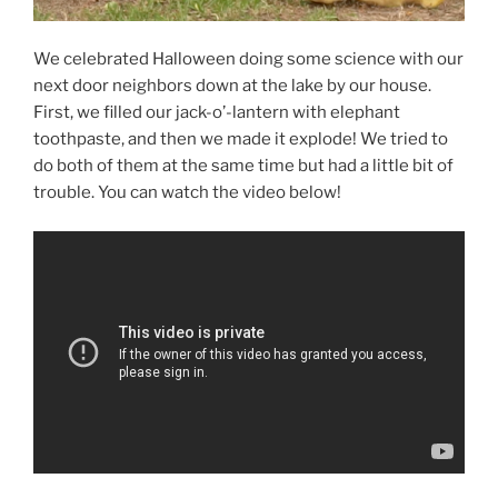
We celebrated Halloween doing some science with our
next door neighbors down at the lake by our house.
First, we filled our jack-o’-lantern with elephant
toothpaste, and then we made it explode! We tried to
do both of them at the same time but had a little bit of
trouble. You can watch the video below!