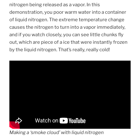
nitrogen being released as a vapor. In this
demonstration, you poor warm water into a container
of liquid nitrogen. The extreme temperature change
causes the nitrogen to turn into a vapor immediately,
and if you watch closely, you can see little chunks fly
out, which are piece of a ice that were instantly frozen
by the liquid nitrogen. That’s really, really cold!
Making a ‘smoke cloud’ with liquid nitrogen