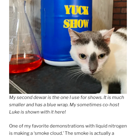
My second dewar is the one I use for shows. It is much
smaller and has a blue wrap. My sometimes co-host
Luke is shown with it here!
One of my favorite demonstrations with liquid nitrogen
is making a ‘smoke cloud.’ The smoke is actually a