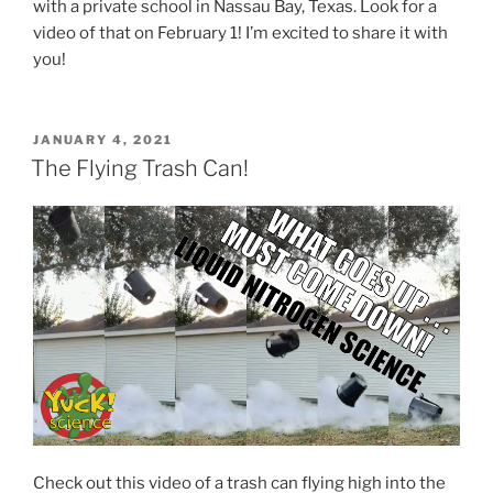
with a private school in Nassau Bay, Texas. Look for a
video of that on February 1! I’m excited to share it with
you!
POSTED
JANUARY 4, 2021
ON
The Flying Trash Can!
Check out this video of a trash can flying high into the