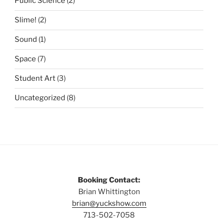
Public Science
(2)
Slime!
(2)
Sound
(1)
Space
(7)
Student Art
(3)
Uncategorized
(8)
Booking Contact:
Brian Whittington
brian@yuckshow.com
713-502-7058