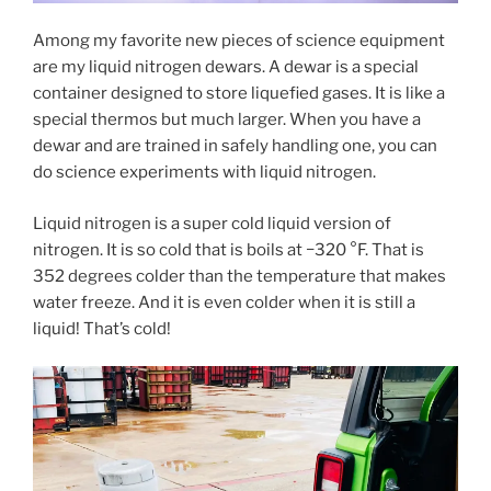
Among my favorite new pieces of science equipment
are my liquid nitrogen dewars. A dewar is a special
container designed to store liquefied gases. It is like a
special thermos but much larger. When you have a
dewar and are trained in safely handling one, you can
do science experiments with liquid nitrogen.
Liquid nitrogen is a super cold liquid version of
nitrogen. It is so cold that is boils at −320 °F. That is
352 degrees colder than the temperature that makes
water freeze. And it is even colder when it is still a
liquid! That’s cold!