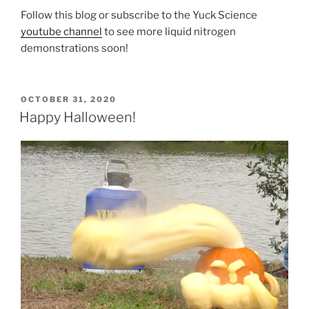
Follow this blog or subscribe to the Yuck Science
youtube channel
to see more liquid nitrogen
demonstrations soon!
POSTED
OCTOBER 31, 2020
ON
Happy Halloween!