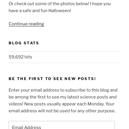
Or check out some of the photos below! I hope you
have a safe and fun Halloween!
“Happy
Continue reading
Halloween!”
BLOG STATS
59,692 hits
BE THE FIRST TO SEE NEW POSTS!
Enter your email address to subscribe to this blog and
be among the first to see my latest science posts and
videos! New posts usually appear each Monday. Your
email address will not be used for any other purpose.
Email