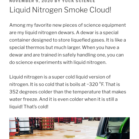
POSTED
NOVEMBER 9, 2020
BY
YUCK SCIENCE
ON
Liquid Nitrogen Smoke Cloud!
Among my favorite new pieces of science equipment
are my liquid nitrogen dewars. A dewar is a special
container designed to store liquefied gases. It is like a
special thermos but much larger. When you have a
dewar and are trained in safely handling one, you can
do science experiments with liquid nitrogen.
Liquid nitrogen is a super cold liquid version of
nitrogen. It is so cold that is boils at −320 °F. That is
352 degrees colder than the temperature that makes
water freeze. And it is even colder when it is still a
liquid! That’s cold!