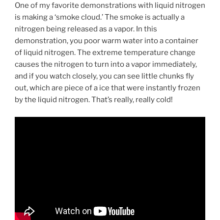
One of my favorite demonstrations with liquid nitrogen
is making a ‘smoke cloud.’ The smoke is actually a
nitrogen being released as a vapor. In this
demonstration, you poor warm water into a container
of liquid nitrogen. The extreme temperature change
causes the nitrogen to turn into a vapor immediately,
and if you watch closely, you can see little chunks fly
out, which are piece of a ice that were instantly frozen
by the liquid nitrogen. That’s really, really cold!