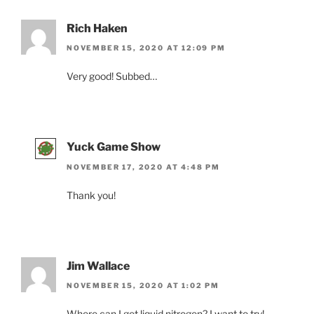
Rich Haken
NOVEMBER 15, 2020 AT 12:09 PM
Very good! Subbed…
Yuck Game Show
NOVEMBER 17, 2020 AT 4:48 PM
Thank you!
Jim Wallace
NOVEMBER 15, 2020 AT 1:02 PM
Where can I get liquid nitrogen? I want to try!