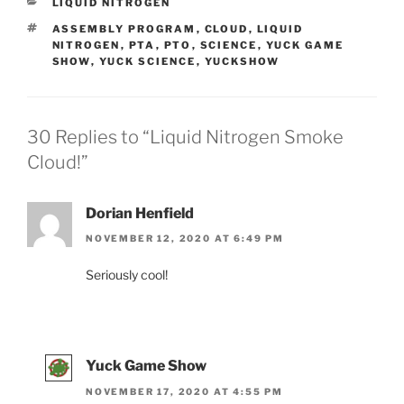
CATEGORIES
LIQUID NITROGEN
TAGS
ASSEMBLY PROGRAM
,
CLOUD
,
LIQUID
NITROGEN
,
PTA
,
PTO
,
SCIENCE
,
YUCK GAME
SHOW
,
YUCK SCIENCE
,
YUCKSHOW
30 Replies to “Liquid Nitrogen Smoke
Cloud!”
Dorian Henfield
NOVEMBER 12, 2020 AT 6:49 PM
Seriously cool!
Yuck Game Show
NOVEMBER 17, 2020 AT 4:55 PM