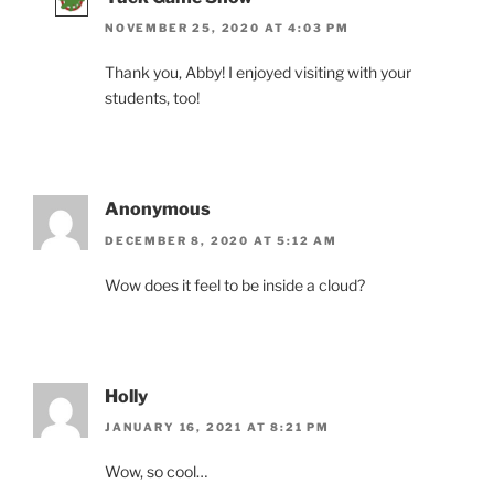
NOVEMBER 25, 2020 AT 4:03 PM
Thank you, Abby! I enjoyed visiting with your
students, too!
Anonymous
DECEMBER 8, 2020 AT 5:12 AM
Wow does it feel to be inside a cloud?
Holly
JANUARY 16, 2021 AT 8:21 PM
Wow, so cool…