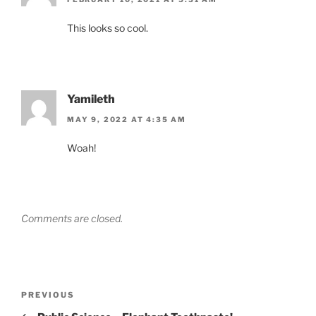
This looks so cool.
Yamileth
MAY 9, 2022 AT 4:35 AM
Woah!
Comments are closed.
Post
Previous
PREVIOUS
navigation
Post