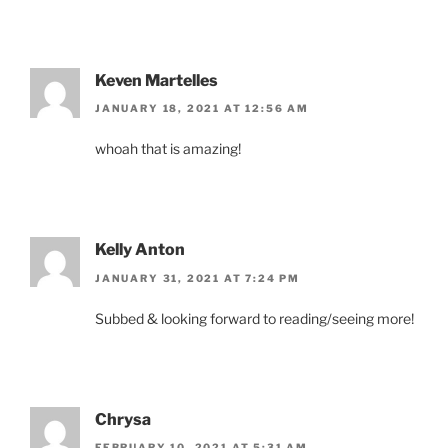
Keven Martelles
JANUARY 18, 2021 AT 12:56 AM
whoah that is amazing!
Kelly Anton
JANUARY 31, 2021 AT 7:24 PM
Subbed & looking forward to reading/seeing more!
Chrysa
FEBRUARY 10, 2021 AT 5:31 AM