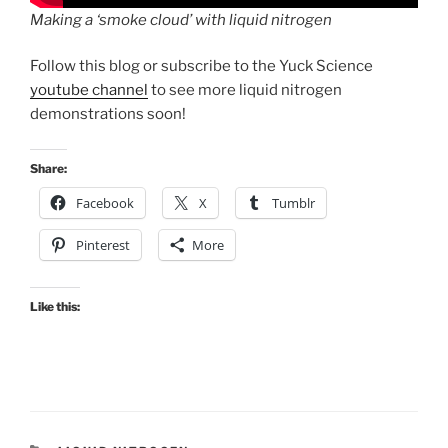
Making a ‘smoke cloud’ with liquid nitrogen
Follow this blog or subscribe to the Yuck Science
youtube channel
to see more liquid nitrogen
demonstrations soon!
Share:
Facebook
X
Tumblr
Pinterest
More
Like this: