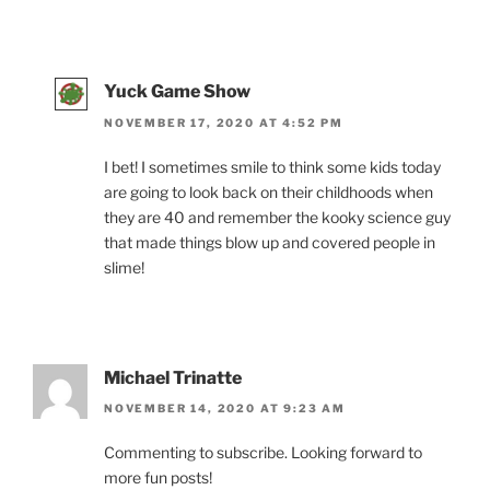
Yuck Game Show
NOVEMBER 17, 2020 AT 4:52 PM
I bet! I sometimes smile to think some kids today
are going to look back on their childhoods when
they are 40 and remember the kooky science guy
that made things blow up and covered people in
slime!
Michael Trinatte
NOVEMBER 14, 2020 AT 9:23 AM
Commenting to subscribe. Looking forward to
more fun posts!