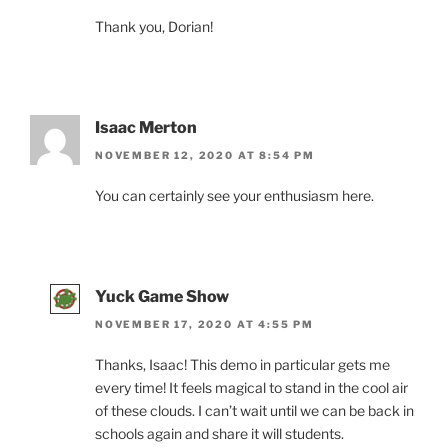
Thank you, Dorian!
Isaac Merton
NOVEMBER 12, 2020 AT 8:54 PM
You can certainly see your enthusiasm here.
Yuck Game Show
NOVEMBER 17, 2020 AT 4:55 PM
Thanks, Isaac! This demo in particular gets me
every time! It feels magical to stand in the cool air
of these clouds. I can’t wait until we can be back in
schools again and share it will students.