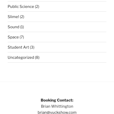
Public Science
(2)
Slime!
(2)
Sound
(1)
Space
(7)
Student Art
(3)
Uncategorized
(8)
Booking Contact:
Brian Whittington
brian@yuckshow.com