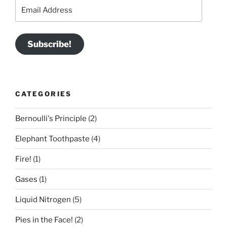
Email
Address
Subscribe!
CATEGORIES
Bernoulli's Principle
(2)
Elephant Toothpaste
(4)
Fire!
(1)
Gases
(1)
Liquid Nitrogen
(5)
Pies in the Face!
(2)