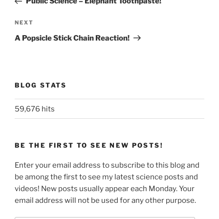
Public Science – Elephant Toothpaste!
Next
NEXT
Post
A Popsicle Stick Chain Reaction!
BLOG STATS
59,676 hits
BE THE FIRST TO SEE NEW POSTS!
Enter your email address to subscribe to this blog and
be among the first to see my latest science posts and
videos! New posts usually appear each Monday. Your
email address will not be used for any other purpose.