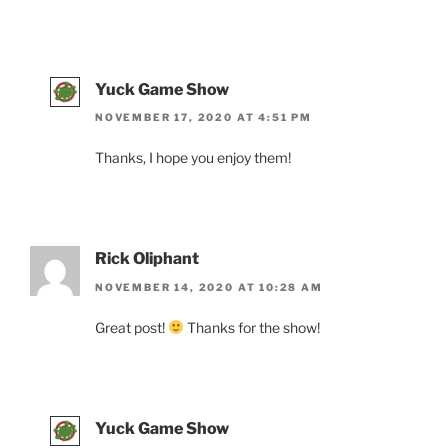
Yuck Game Show
NOVEMBER 17, 2020 AT 4:51 PM
Thanks, I hope you enjoy them!
Rick Oliphant
NOVEMBER 14, 2020 AT 10:28 AM
Great post!
Thanks for the show!
Yuck Game Show