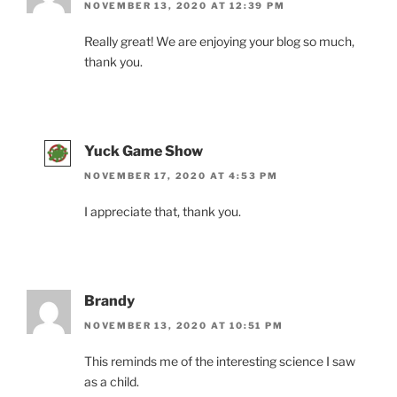
NOVEMBER 13, 2020 AT 12:39 PM
Really great! We are enjoying your blog so much,
thank you.
Yuck Game Show
NOVEMBER 17, 2020 AT 4:53 PM
I appreciate that, thank you.
Brandy
NOVEMBER 13, 2020 AT 10:51 PM
This reminds me of the interesting science I saw
as a child.