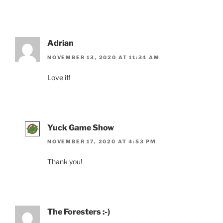
Adrian
NOVEMBER 13, 2020 AT 11:34 AM
Love it!
Yuck Game Show
NOVEMBER 17, 2020 AT 4:53 PM
Thank you!
The Foresters :-)