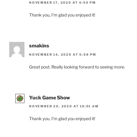
NOVEMBER 17, 2020 AT 4:50 PM
Thank you, I’m glad you enjoyed it!
smakins
NOVEMBER 14, 2020 AT 5:58 PM
Great post. Really looking forward to seeing more.
Yuck Game Show
NOVEMBER 20, 2020 AT 10:01 AM
Thank you. I’m glad you enjoyed it!