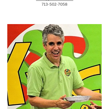
713-502-7058