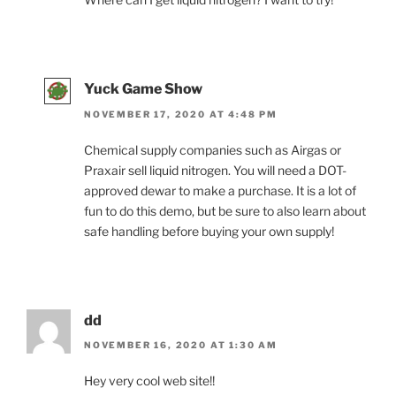
Yuck Game Show
NOVEMBER 17, 2020 AT 4:48 PM
Chemical supply companies such as Airgas or
Praxair sell liquid nitrogen. You will need a DOT-
approved dewar to make a purchase. It is a lot of
fun to do this demo, but be sure to also learn about
safe handling before buying your own supply!
dd
NOVEMBER 16, 2020 AT 1:30 AM
Hey very cool web site!!