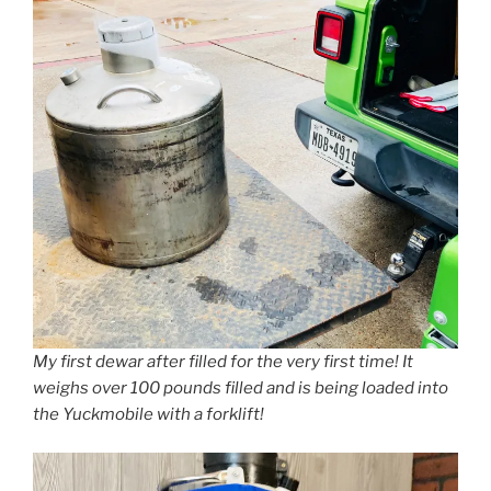
My first dewar after filled for the very first time! It
weighs over 100 pounds filled and is being loaded into
the Yuckmobile with a forklift!