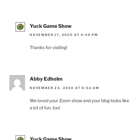
Yuck Game Show
NOVEMBER 17, 2020 AT 4:49 PM
Thanks for visiting!
Abby Edholm
NOVEMBER 23, 2020 AT 8:52 AM
We loved your Zoom show and your blog looks like
a lot of fun, too!
Yuck Game Show