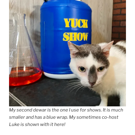
My second dewar is the one I use for shows. It is much
smaller and has a blue wrap. My sometimes co-host
Luke is shown with it here!