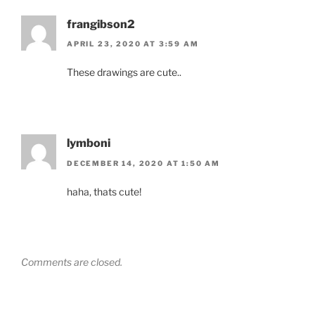
frangibson2
APRIL 23, 2020 AT 3:59 AM
These drawings are cute..
lymboni
DECEMBER 14, 2020 AT 1:50 AM
haha, thats cute!
Comments are closed.