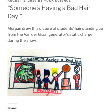
POSTED
AUGUST 1, 2016
BY
YUCK SCIENCE
ON
“Someone’s Having a Bad Hair
Day!”
Morgan drew this picture of students’ hair standing up
from the Van der Graaf generator’s static charge
during the show.
Share: