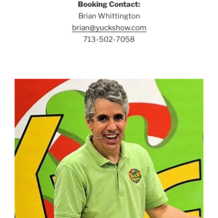
Booking Contact:
Brian Whittington
brian@yuckshow.com
713-502-7058