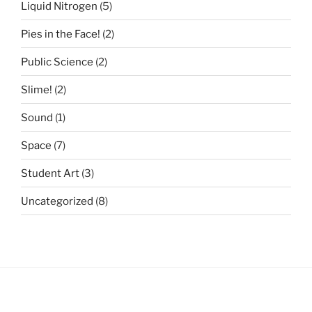
Liquid Nitrogen
(5)
Pies in the Face!
(2)
Public Science
(2)
Slime!
(2)
Sound
(1)
Space
(7)
Student Art
(3)
Uncategorized
(8)