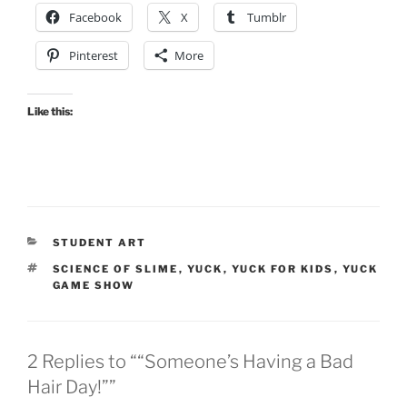
Facebook
X
Tumblr
Pinterest
More
Like this:
CATEGORIES
STUDENT ART
TAGS
SCIENCE OF SLIME
,
YUCK
,
YUCK FOR KIDS
,
YUCK
GAME SHOW
2 Replies to ““Someone’s Having a Bad
Hair Day!””