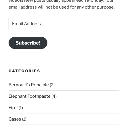
videos! New posts usually appear each Monday. Your
email address will not be used for any other purpose.
Email
Address
Subscribe!
CATEGORIES
Bernoulli's Principle
(2)
Elephant Toothpaste
(4)
Fire!
(1)
Gases
(1)