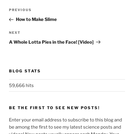
Post
Previous
PREVIOUS
navigation
Post
How to Make Slime
Next
NEXT
Post
A Whole Lotta Pies in the Face! [Video]
BLOG STATS
59,666 hits
BE THE FIRST TO SEE NEW POSTS!
Enter your email address to subscribe to this blog and
be among the first to see my latest science posts and